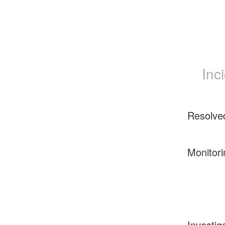
Inc
Resolve
Monitori
Investig