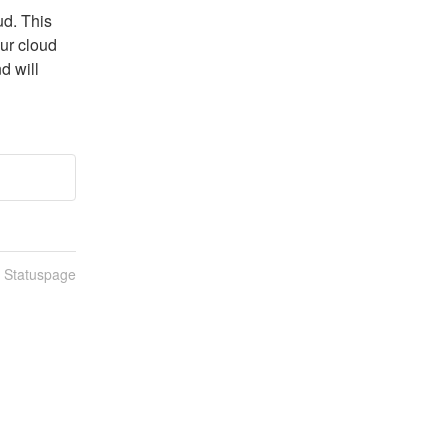
d. This 
ur cloud 
 will 
n Statuspage