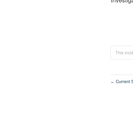
This inci
Current S
←