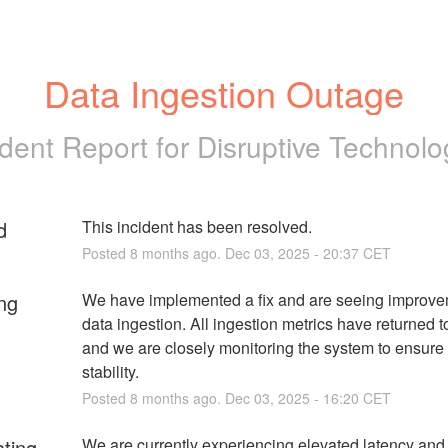
Data Ingestion Outage
ident Report for
Disruptive Technolo
d
This incident has been resolved.
Posted
8
months ago.
Dec
03
,
2025
-
20:37
CET
ng
We have implemented a fix and are seeing improvem
data ingestion. All ingestion metrics have returned to
and we are closely monitoring the system to ensure 
stability.
Posted
8
months ago.
Dec
03
,
2025
-
16:20
CET
ating
We are currently experiencing elevated latency and 