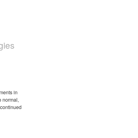
gies
ents in 
 normal, 
continued 