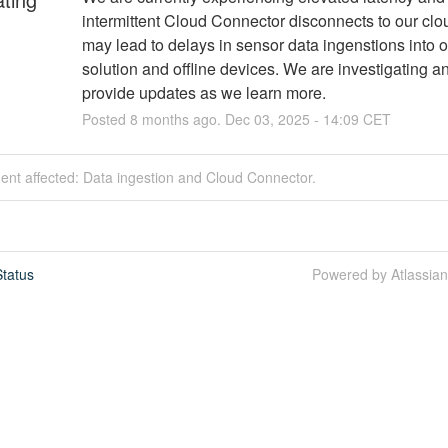
intermittent Cloud Connector disconnects to our clou
may lead to delays in sensor data ingenstions into o
solution and offline devices. We are investigating and
provide updates as we learn more.
Posted
8
months ago.
Dec
03
,
2025
-
14:09
CET
dent affected: Data ingestion and Cloud Connector.
tatus
Powered by Atlassia