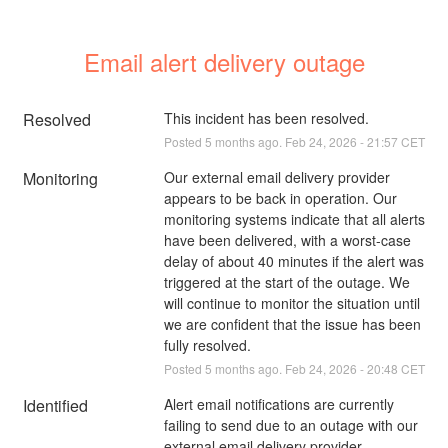
Email alert delivery outage
Resolved
This incident has been resolved.
Posted
5
months ago.
Feb
24
,
2026
-
21:57
CET
Monitoring
Our external email delivery provider 
appears to be back in operation. Our 
monitoring systems indicate that all alerts 
have been delivered, with a worst-case 
delay of about 40 minutes if the alert was 
triggered at the start of the outage. We 
will continue to monitor the situation until 
we are confident that the issue has been 
fully resolved.
Posted
5
months ago.
Feb
24
,
2026
-
20:48
CET
Identified
Alert email notifications are currently 
failing to send due to an outage with our 
external email delivery provider.