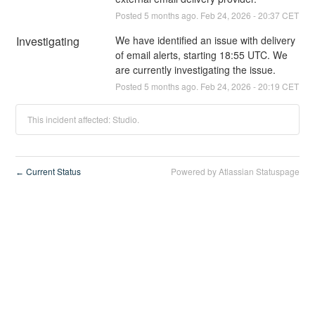
Posted
5
months ago.
Feb
24
,
2026
-
20:37
CET
Investigating
We have identified an issue with delivery 
of email alerts, starting 18:55 UTC. We 
are currently investigating the issue.
Posted
5
months ago.
Feb
24
,
2026
-
20:19
CET
This incident affected: Studio.
Current Status
Powered by Atlassian Statuspage
←