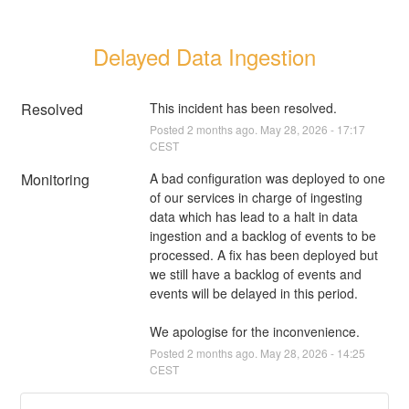
Delayed Data Ingestion
Resolved
This incident has been resolved.
Posted
2
months ago.
May
28
,
2026
-
17:17
CEST
Monitoring
A bad configuration was deployed to one 
of our services in charge of ingesting 
data which has lead to a halt in data 
ingestion and a backlog of events to be 
processed. A fix has been deployed but 
we still have a backlog of events and 
events will be delayed in this period.
We apologise for the inconvenience.
Posted
2
months ago.
May
28
,
2026
-
14:25
CEST