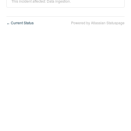
This incident affected: Data ingestion.
Current Status
Powered by Atlassian Statuspage
←