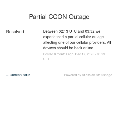
Partial CCON Outage
Resolved
Between 02:13 UTC and 03:32 we 
experienced a partial cellular outage 
affecting one of our cellular providers. All 
devices should be back online.
Posted
8
months ago.
Dec
17
,
2025
-
03:29
CET
Current Status
Powered by Atlassian Statuspage
←